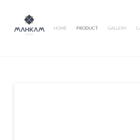
HOME
PRODUCT
GALLERY
C