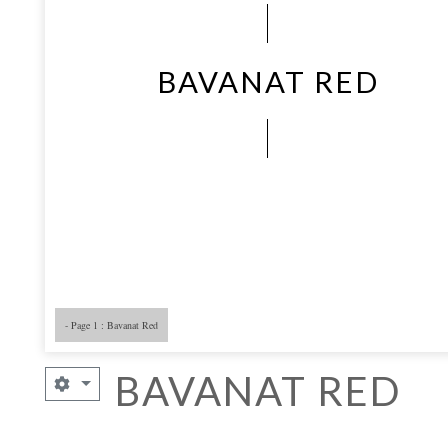
BAVANAT RED
- Page 1 : Bavanat Red
BAVANAT RED