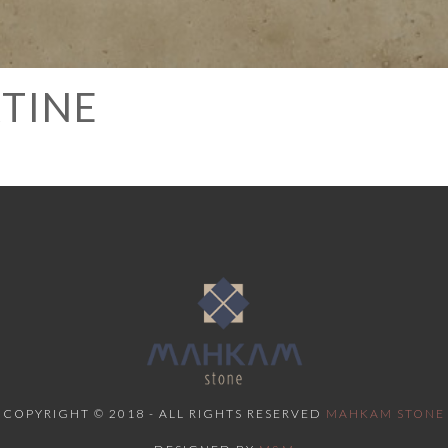
RTINE
COPYRIGHT © 2018 - ALL RIGHTS RESERVED
MAHKAM STONE