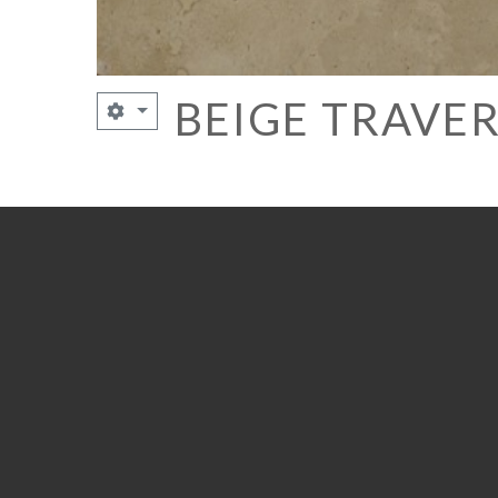
BEIGE TRAVE