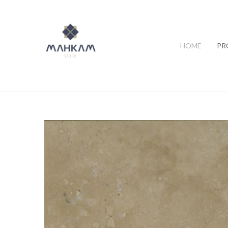
HOME
PR