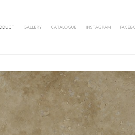
ODUCT
GALLERY
CATALOGUE
INSTAGRAM
FACEB