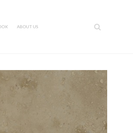
OOK
ABOUT US