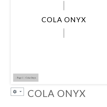
COLA ONYX
- Page 1 : Cola Onyx
- Page 5
- 
COLA ONYX