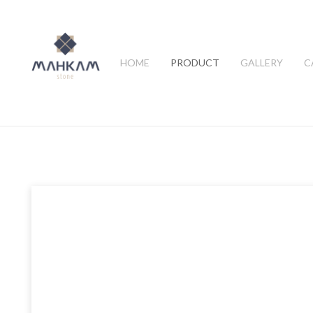
HOME
PRODUCT
GALLERY
C