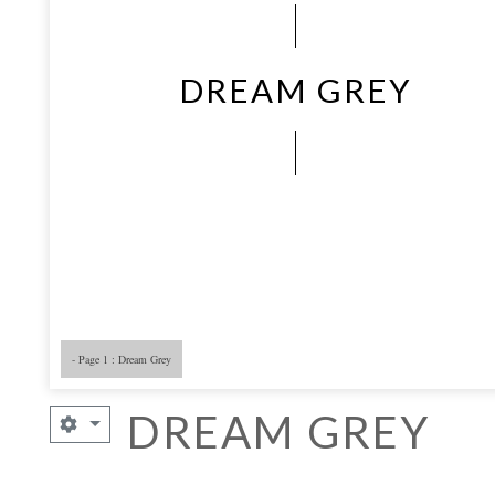
DREAM GREY
- Page 1 : Dream Grey
- Page 5
- 
DREAM GREY