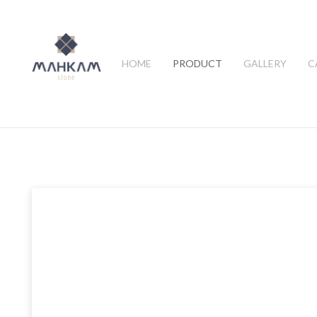
HOME
PRODUCT
GALLERY
C