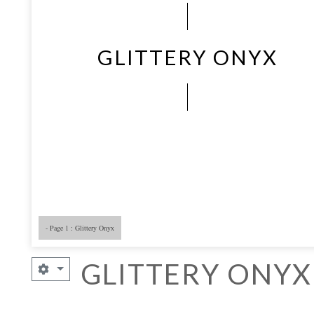
GLITTERY ONYX
- Page 1 : Glittery Onyx
GLITTERY ONYX