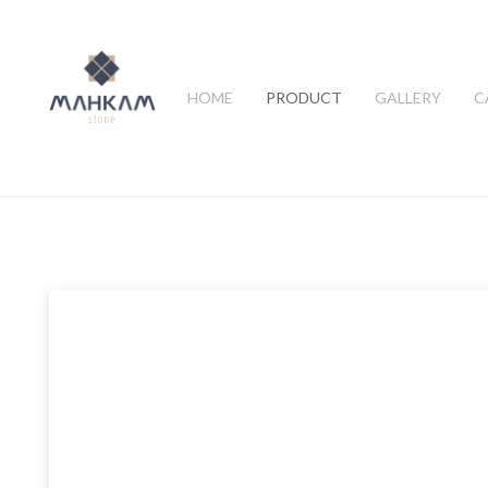
HOME
PRODUCT
GALLERY
C