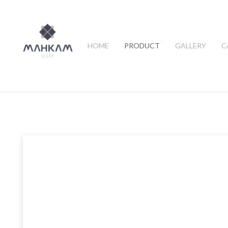
HOME
PRODUCT
GALLERY
C