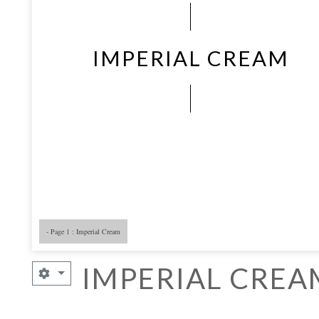
IMPERIAL CREAM
- Page 1 : Imperial Cream
- Page 5
- 
IMPERIAL CREA