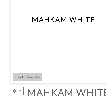
MAHKAM WHITE
- Page 1 : Mahkam White
- Page 5
- 
MAHKAM WHIT