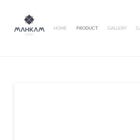
HOME
PRODUCT
GALLERY
C