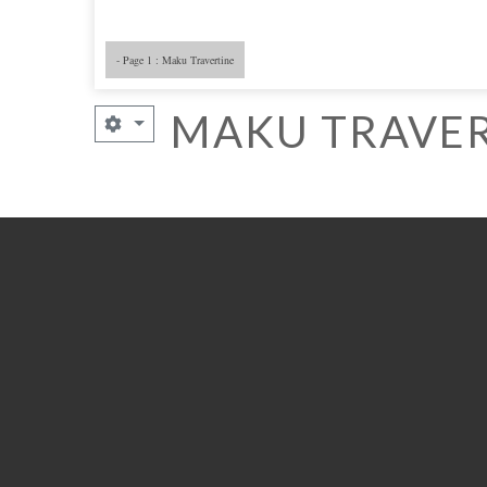
- Page 1 : Maku Travertine
MAKU TRAVER