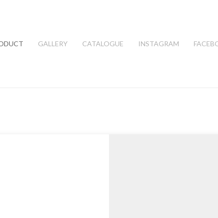
ODUCT
GALLERY
CATALOGUE
INSTAGRAM
FACEB