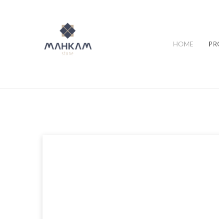
HOME
PR