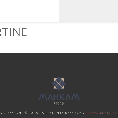
TINE
COPYRIGHT © 2018 - ALL RIGHTS RESERVED
MAHKAM STONE