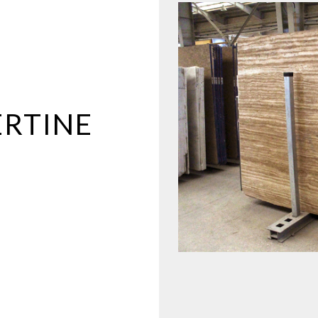
RTINE