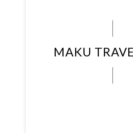
MAKU TRAVE