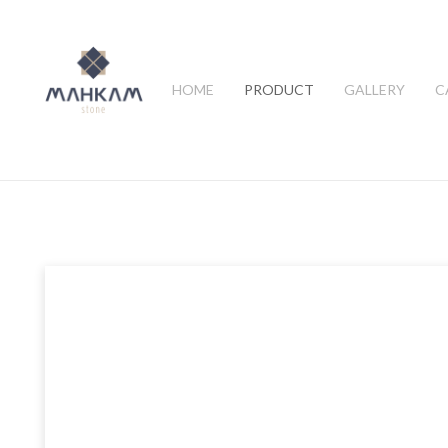
HOME
PRODUCT
GALLERY
C