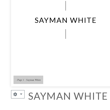
SAYMAN WHITE
- Page 1 : Sayman White
SAYMAN WHITE