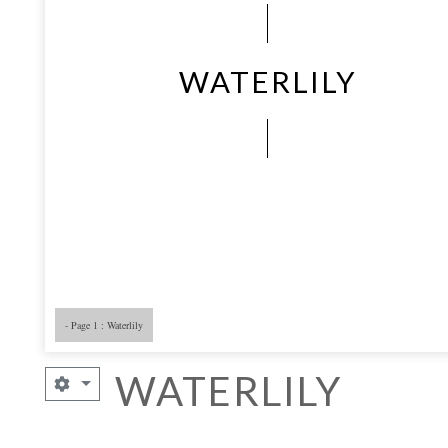
WATERLILY
- Page 1 : Waterlily
- Page 5
- 
WATERLILY