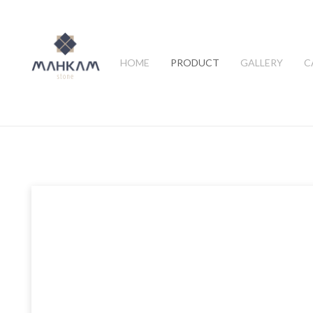
HOME
PRODUCT
GALLERY
C